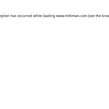
ception has occurred
while loading
www.milliman.com
(see the bro