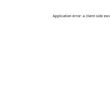
Application error: a client-side ex