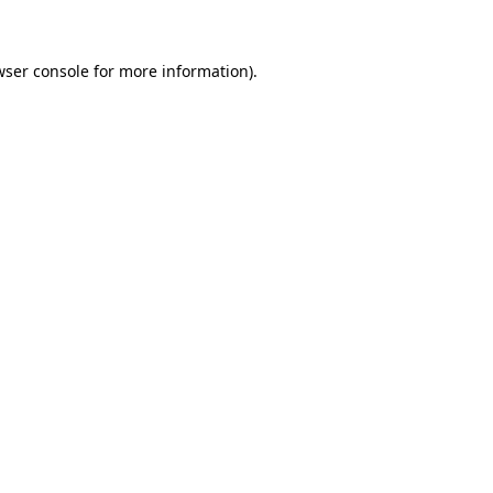
wser console for more information)
.