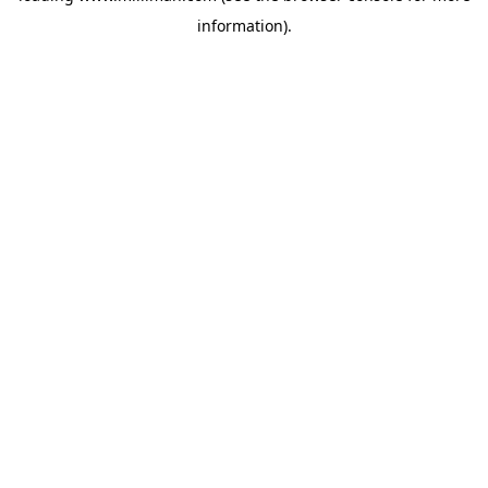
information)
.