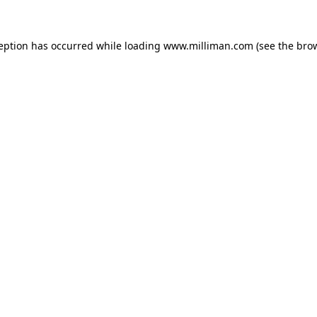
ception has occurred
while loading
www.milliman.com
(see the bro