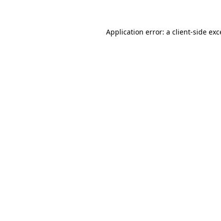
Application error: a client-side ex