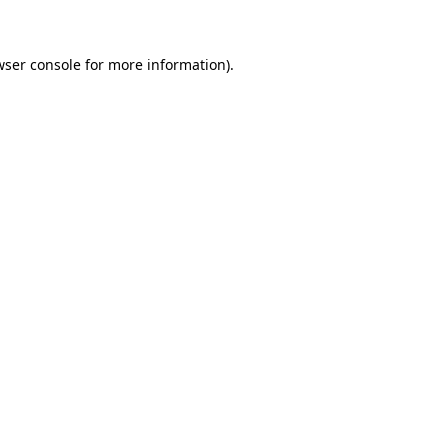
wser console for more information)
.