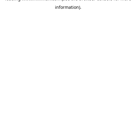
information)
.