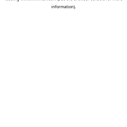
information)
.