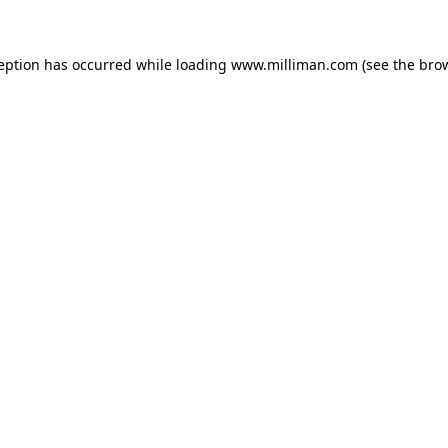
ception has occurred
while loading
www.milliman.com
(see the bro