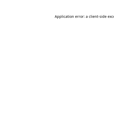
Application error: a client-side ex