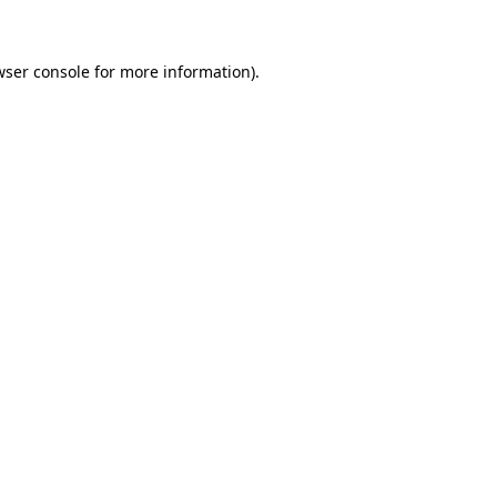
wser console for more information)
.