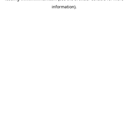
information)
.