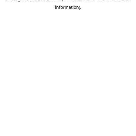
information)
.