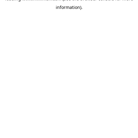
information)
.