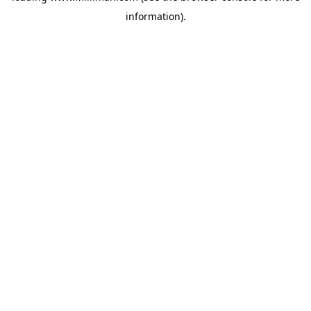
information)
.