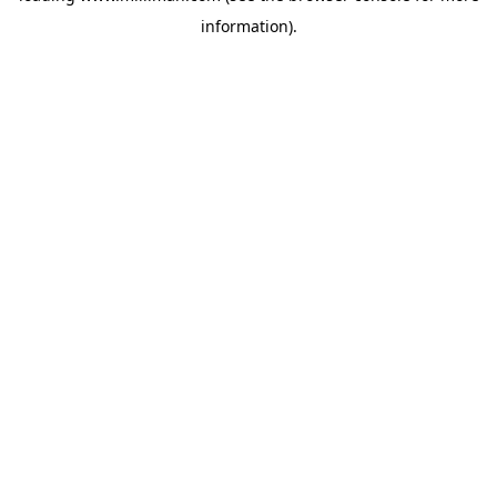
information)
.