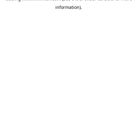
information)
.