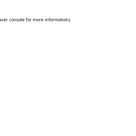
wser console for more information)
.