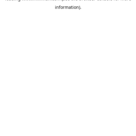
information)
.