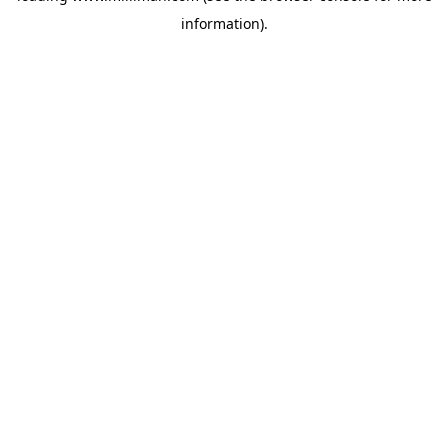
information)
.