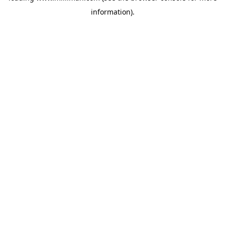
information)
.