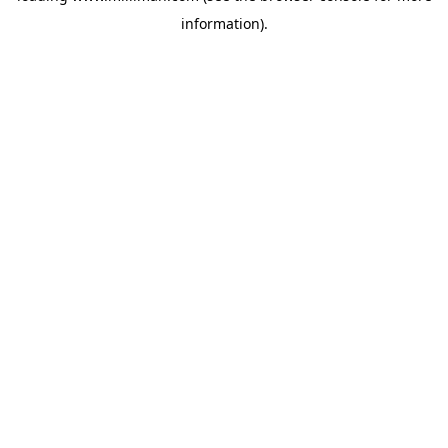
information)
.