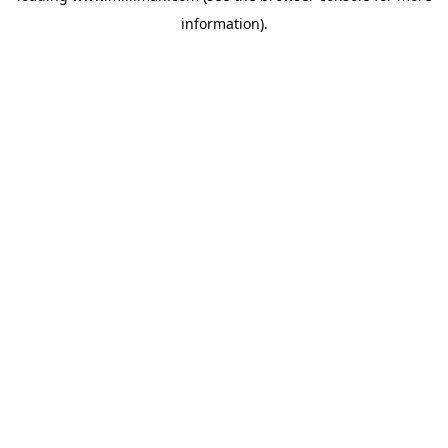
information)
.