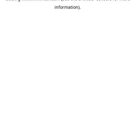
information)
.