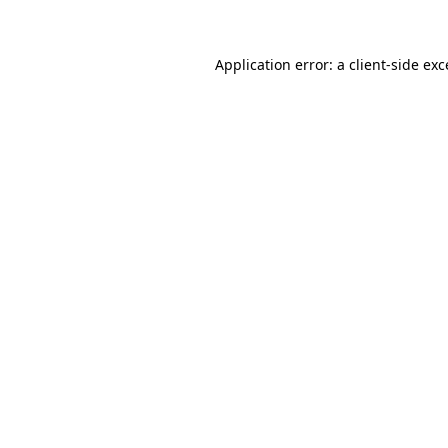
Application error: a client-side ex