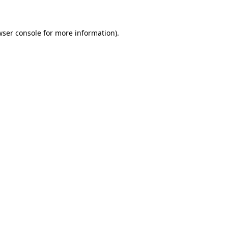
wser console for more information)
.