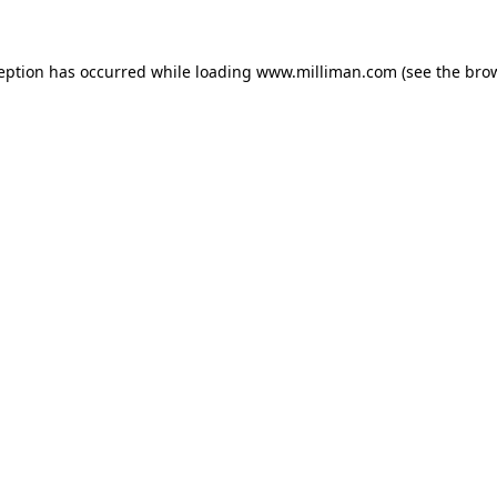
ception has occurred
while loading
www.milliman.com
(see the bro