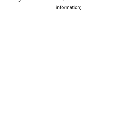
information)
.