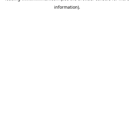
information)
.