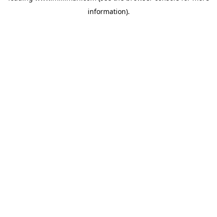
information)
.