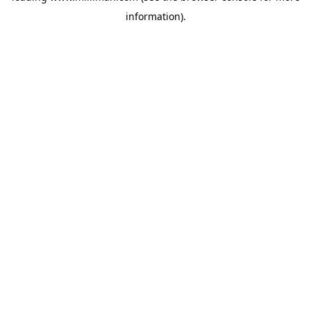
information)
.