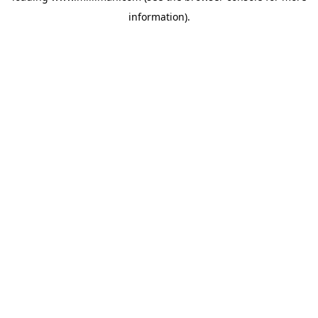
information)
.