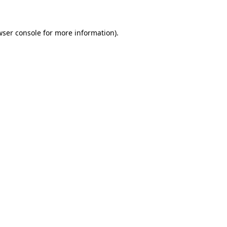
wser console for more information)
.