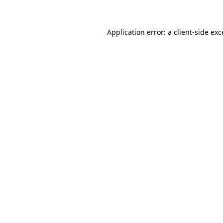
Application error: a client-side ex