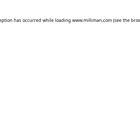
ception has occurred
while loading
www.milliman.com
(see the bro