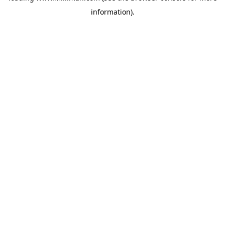
information)
.