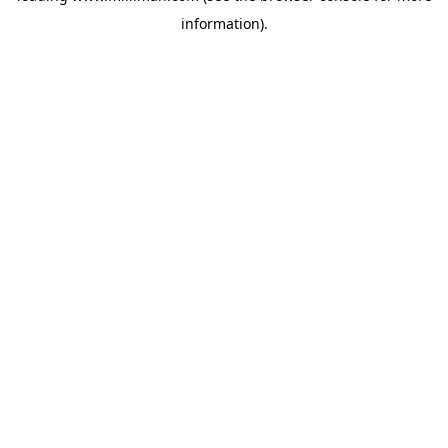
information)
.