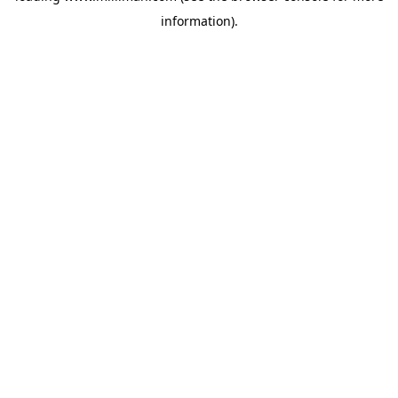
information)
.