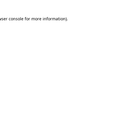
wser console for more information)
.