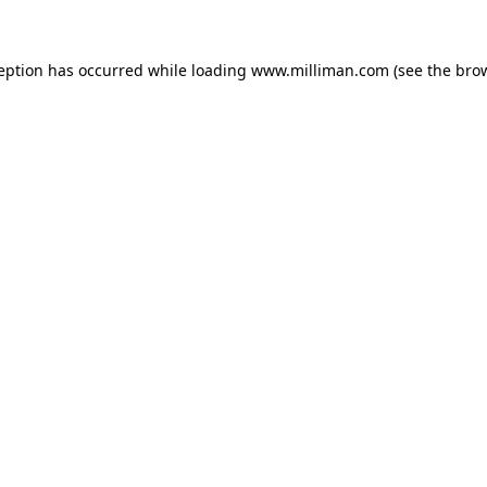
ception has occurred
while loading
www.milliman.com
(see the bro