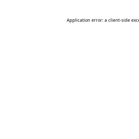
Application error: a client-side ex