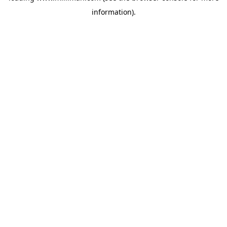
information)
.