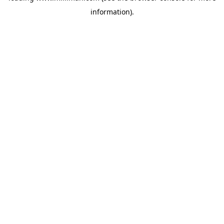
information)
.