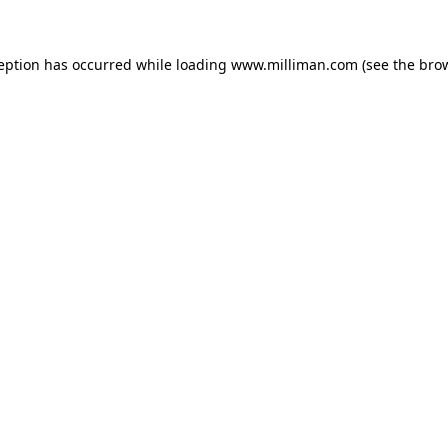
ception has occurred
while loading
www.milliman.com
(see the bro