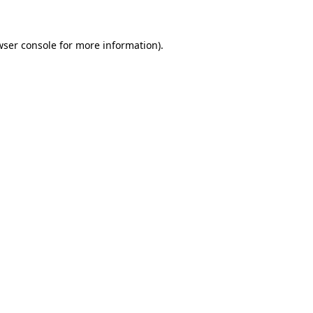
wser console for more information)
.