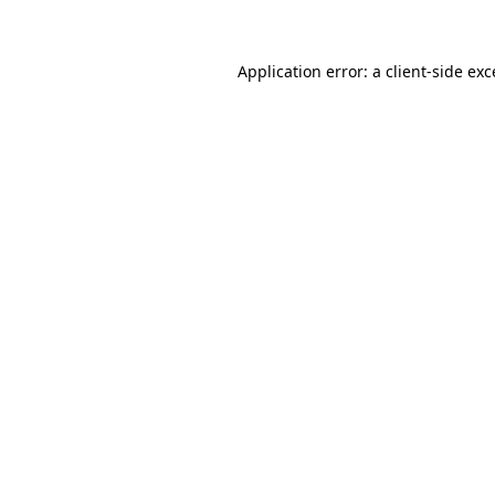
Application error: a client-side ex