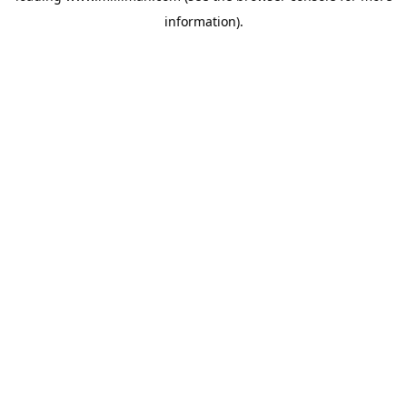
information)
.