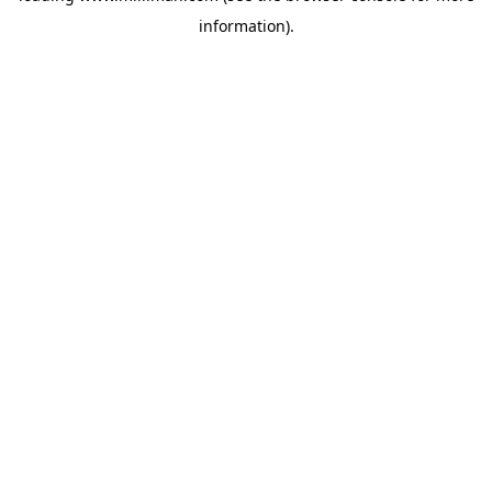
information)
.