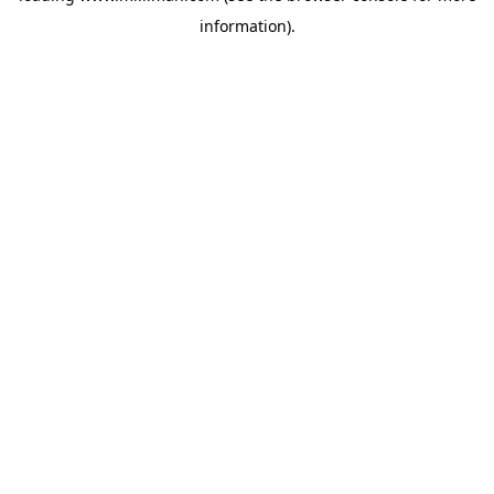
information)
.