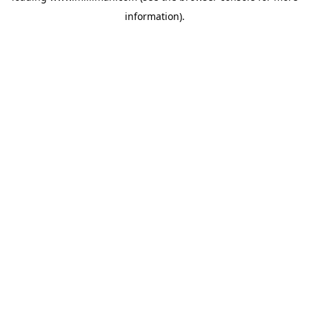
information)
.