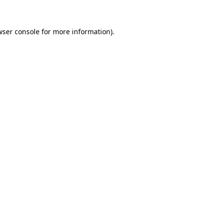
wser console for more information)
.