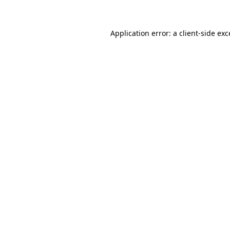
Application error: a client-side ex