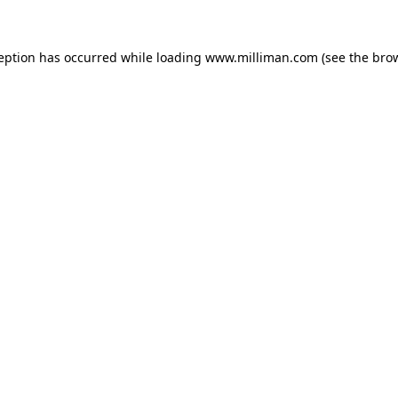
ception has occurred
while loading
www.milliman.com
(see the bro