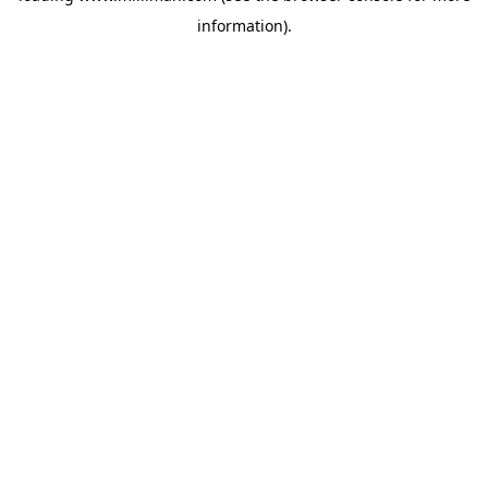
information)
.