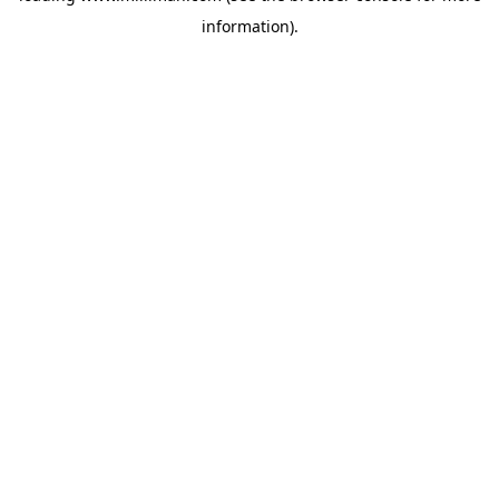
information)
.