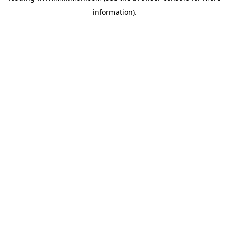
information)
.