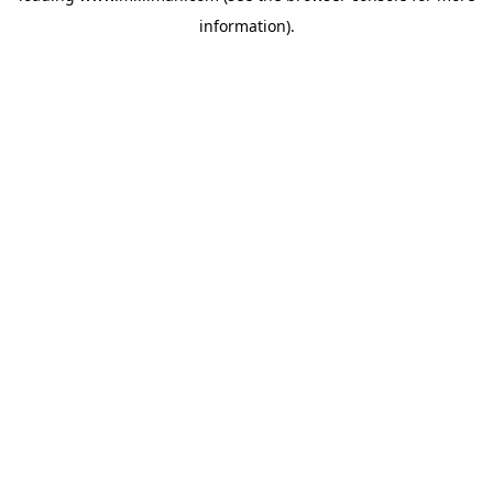
information)
.