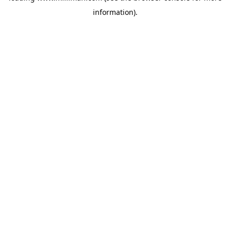
information)
.