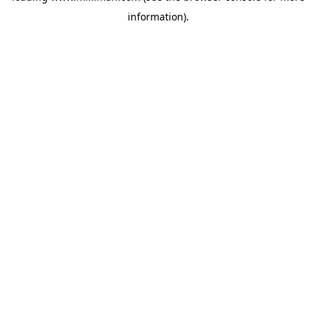
information)
.