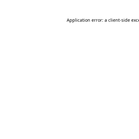
Application error: a client-side ex