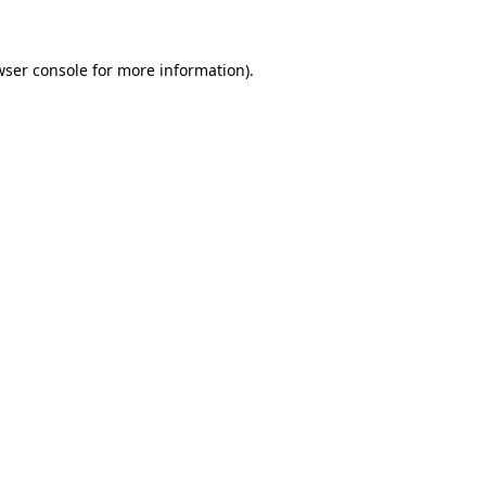
wser console for more information)
.