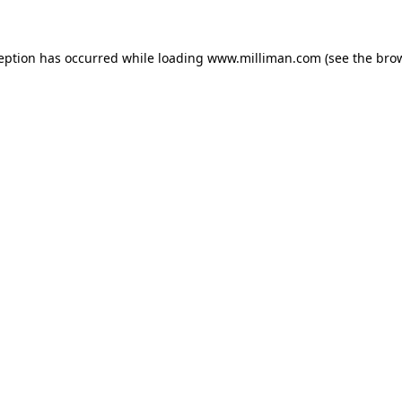
ception has occurred
while loading
www.milliman.com
(see the bro