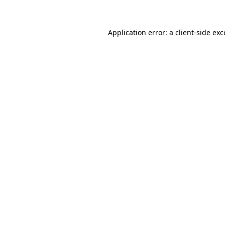
Application error: a client-side ex