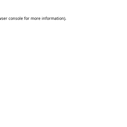
wser console for more information)
.