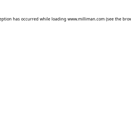
ception has occurred
while loading
www.milliman.com
(see the bro