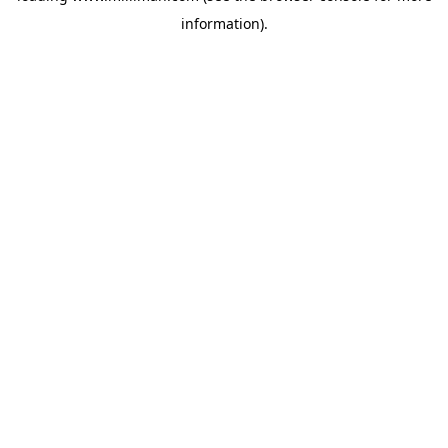
information)
.