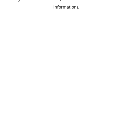
information)
.