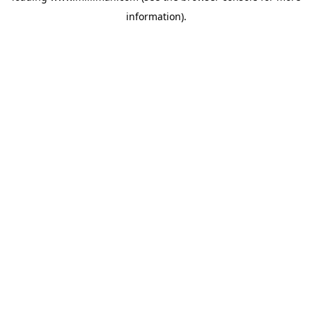
information)
.