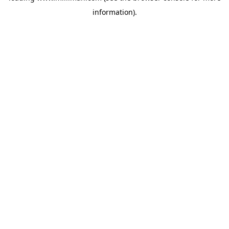
information)
.